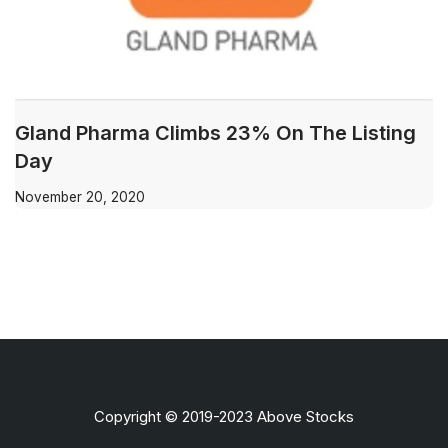
Gland Pharma Climbs 23% On The Listing
Day
November 20, 2020
Copyright © 2019-2023 Above Stocks