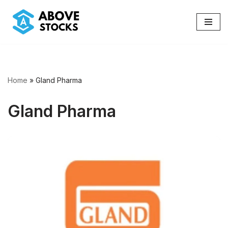
Skip
to
content
Home
»
Gland Pharma
Gland Pharma