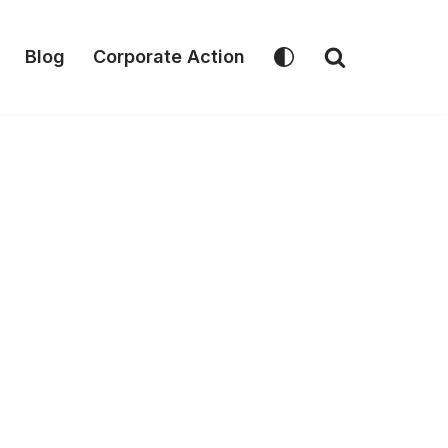
Blog
Corporate Action