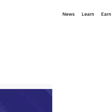
News
Learn
Earn