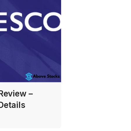
Review –
Details