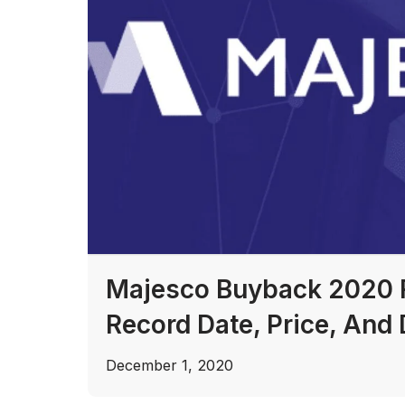
Majesco Buyback 2020 
Record Date, Price, And 
December 1, 2020