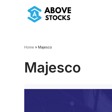
Skip
to
content
Home
»
Majesco
Majesco