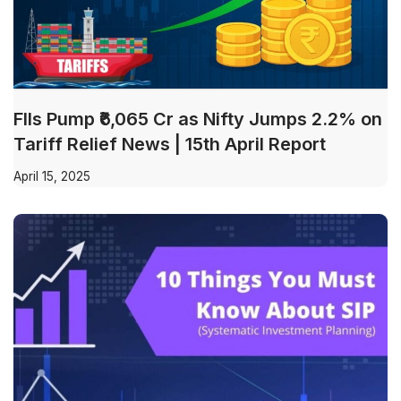
FIIs Pump ₹6,065 Cr as Nifty Jumps 2.2% on
Tariff Relief News | 15th April Report
April 15, 2025