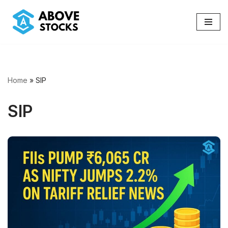
Skip
to
content
Home
»
SIP
SIP