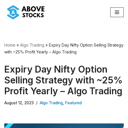
Skip
to
content
Home
»
Algo Trading
»
Expiry Day Nifty Option Selling Strategy
with ~25% Profit Yearly – Algo Trading
Expiry Day Nifty Option
Selling Strategy with ~25%
Profit Yearly – Algo Trading
August 12, 2023
Algo Trading
,
Featured