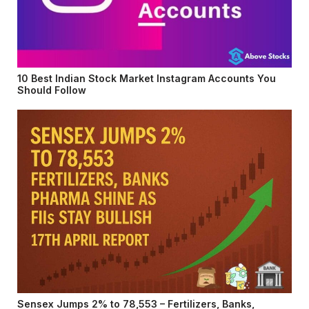
10 Best Indian Stock Market Instagram Accounts You
Should Follow
Sensex Jumps 2% to 78,553 – Fertilizers, Banks,