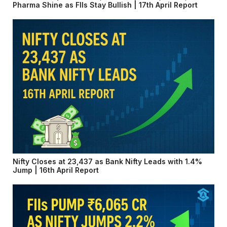
Pharma Shine as FIIs Stay Bullish | 17th April Report
Nifty Closes at 23,437 as Bank Nifty Leads with 1.4%
Jump | 16th April Report