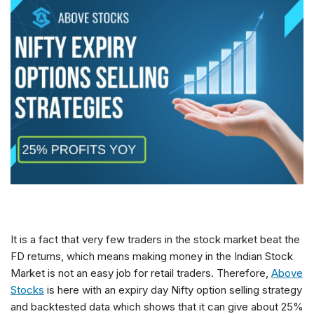
It is a fact that very few traders in the stock market beat the
FD returns, which means making money in the Indian Stock
Market is not an easy job for retail traders. Therefore,
Above
Stocks
is here with an expiry day Nifty option selling strategy
and backtested data which shows that it can give about 25%