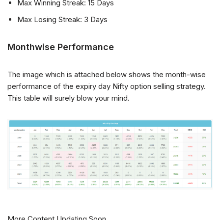
Max Winning Streak: 15 Days
Max Losing Streak: 3 Days
Monthwise Performance
The image which is attached below shows the month-wise
performance of the expiry day Nifty option selling strategy.
This table will surely blow your mind.
More Content Updating Soon…