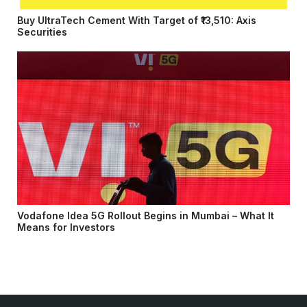
Buy UltraTech Cement With Target of ₹13,510: Axis
Securities
Vodafone Idea 5G Rollout Begins in Mumbai – What It
Means for Investors