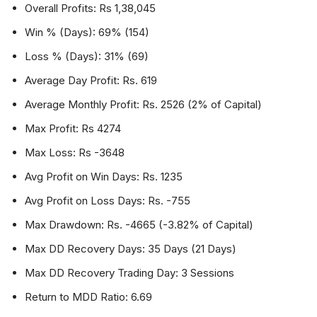
Overall Profits: Rs 1,38,045
Win % (Days): 69% (154)
Loss % (Days): 31% (69)
Average Day Profit: Rs. 619
Average Monthly Profit: Rs. 2526 (2% of Capital)
Max Profit: Rs 4274
Max Loss: Rs -3648
Avg Profit on Win Days: Rs. 1235
Avg Profit on Loss Days: Rs. -755
Max Drawdown: Rs. -4665 (-3.82% of Capital)
Max DD Recovery Days: 35 Days (21 Days)
Max DD Recovery Trading Day: 3 Sessions
Return to MDD Ratio: 6.69