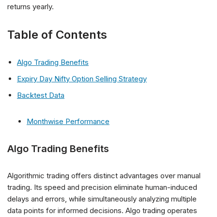
returns yearly.
Table of Contents
Algo Trading Benefits
Expiry Day Nifty Option Selling Strategy
Backtest Data
Monthwise Performance
Algo Trading Benefits
Algorithmic trading offers distinct advantages over manual
trading. Its speed and precision eliminate human-induced
delays and errors, while simultaneously analyzing multiple
data points for informed decisions. Algo trading operates