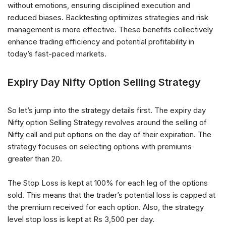
without emotions, ensuring disciplined execution and
reduced biases. Backtesting optimizes strategies and risk
management is more effective. These benefits collectively
enhance trading efficiency and potential profitability in
today’s fast-paced markets.
Expiry Day Nifty Option Selling Strategy
So let’s jump into the strategy details first. The expiry day
Nifty option Selling Strategy revolves around the selling of
Nifty call and put options on the day of their expiration. The
strategy focuses on selecting options with premiums
greater than 20.
The Stop Loss is kept at 100% for each leg of the options
sold. This means that the trader’s potential loss is capped at
the premium received for each option. Also, the strategy
level stop loss is kept at Rs 3,500 per day.