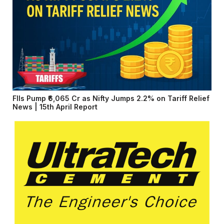
FIIs Pump ₹6,065 Cr as Nifty Jumps 2.2% on Tariff Relief
News | 15th April Report