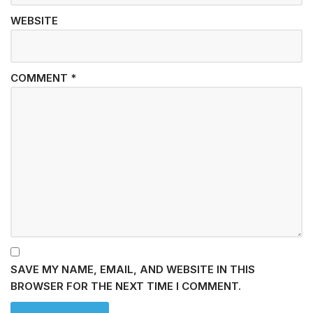
WEBSITE
COMMENT
*
SAVE MY NAME, EMAIL, AND WEBSITE IN THIS
BROWSER FOR THE NEXT TIME I COMMENT.