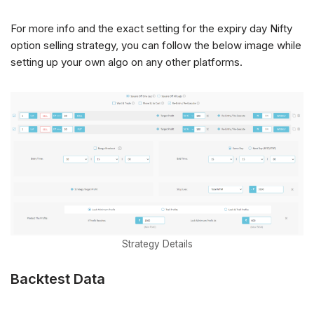
For more info and the exact setting for the expiry day Nifty
option selling strategy, you can follow the below image while
setting up your own algo on any other platforms.
Strategy Details
Backtest Data