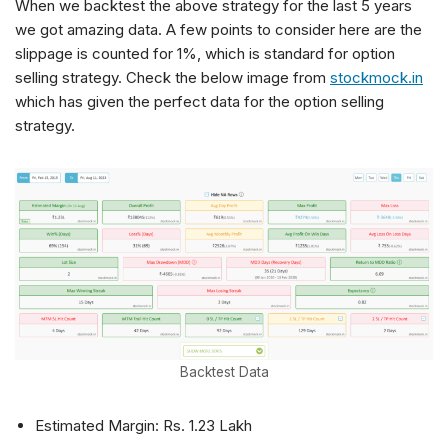
When we backtest the above strategy for the last 5 years
we got amazing data. A few points to consider here are the
slippage is counted for 1%, which is standard for option
selling strategy. Check the below image from
stockmock.in
which has given the perfect data for the option selling
strategy.
Backtest Data
Estimated Margin: Rs. 1.23 Lakh