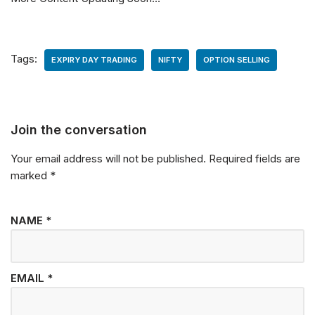
Tags:
EXPIRY DAY TRADING
NIFTY
OPTION SELLING
Join the conversation
Your email address will not be published.
Required fields are
marked
*
NAME
*
EMAIL
*