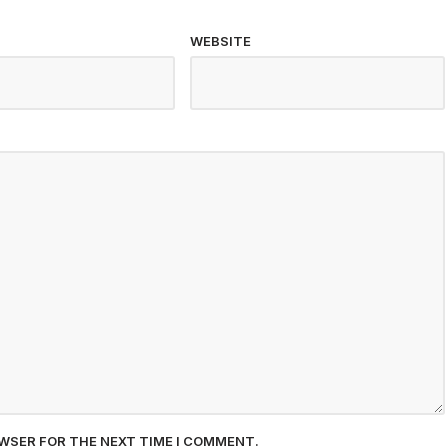
WEBSITE
OWSER FOR THE NEXT TIME I COMMENT.