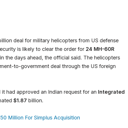
illion deal for military helicopters from US defense
urity is likely to clear the order for
24 MH-60R
in the days ahead, the official said. The helicopters
nment-to-government deal through the US foreign
it had approved an Indian request for an
Integrated
imated
$1.87
billion.
0 Million For Simplus Acquisition