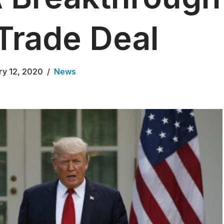
Trade Deal
ry 12, 2020
News