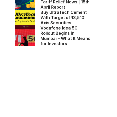
Tariff Relief News | 15th
April Report
Buy UltraTech Cement
With Target of ₹13,510:
Axis Securities
Vodafone Idea 5G
Rollout Begins in
Mumbai – What It Means
for Investors