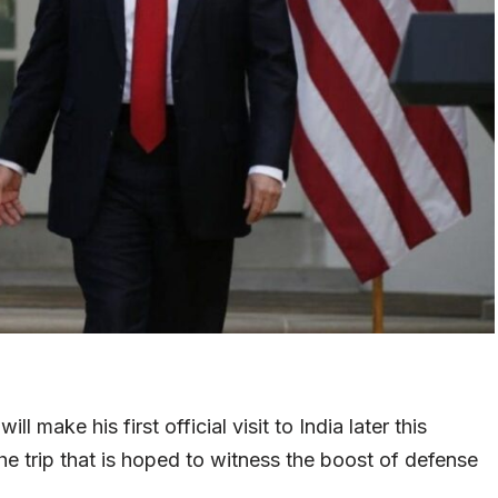
 make his first official visit to India later this
e trip that is hoped to witness the boost of defense