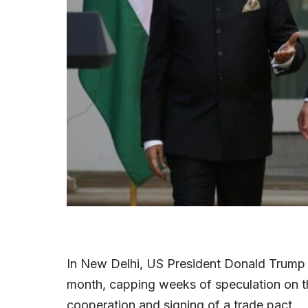
In New Delhi, US President Donald Trump will
month, capping weeks of speculation on th
cooperation and signing of a trade pact.