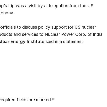
’s trip was a visit by a delegation from the US
 Monday.
officials to discuss policy support for US nuclear
oducts and services to Nuclear Power Corp. of India
lear Energy Institute
said in a statement.
equired fields are marked
*