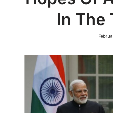
In The 
Februa