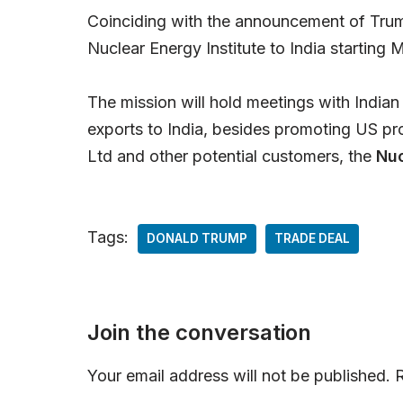
Coinciding with the announcement of Trump
Nuclear Energy Institute to India starting
The mission will hold meetings with Indian 
exports to India, besides promoting US pr
Ltd and other potential customers, the
Nuc
Tags:
DONALD TRUMP
TRADE DEAL
Join the conversation
Your email address will not be published.
R