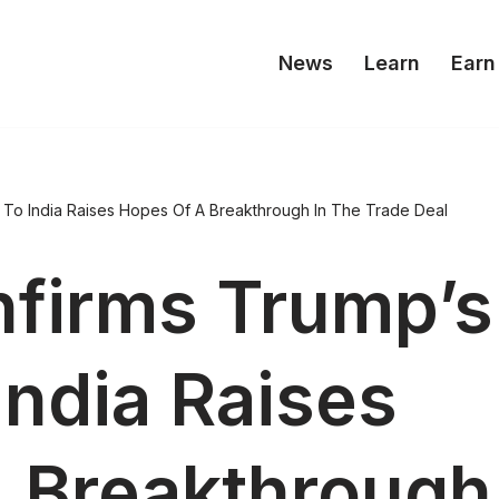
News
Learn
Earn
t To India Raises Hopes Of A Breakthrough In The Trade Deal
firms Trump’s
 India Raises
 Breakthrough