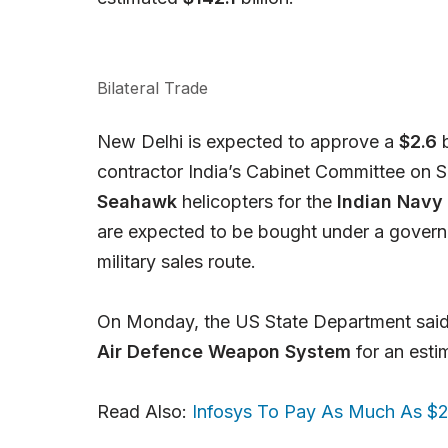
Bilateral Trade
New Delhi is expected to approve a
$2.6
b
contractor India’s Cabinet Committee on Sec
Seahawk
helicopters for the
Indian Navy
are expected to be bought under a gover
military sales route.
On Monday, the US State Department said 
Air Defence Weapon System
for an est
Read Also:
Infosys To Pay As Much As $25