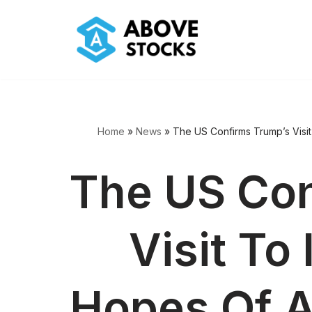
Skip
to
content
Home
»
News
»
The US Confirms Trump’s Visi
The US Con
Visit To
Hopes Of A