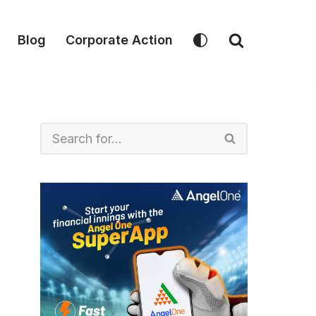
Blog
Corporate Action