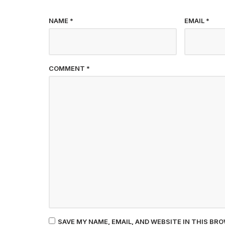
NAME
*
EMAIL
*
COMMENT
*
SAVE MY NAME, EMAIL, AND WEBSITE IN THIS BR