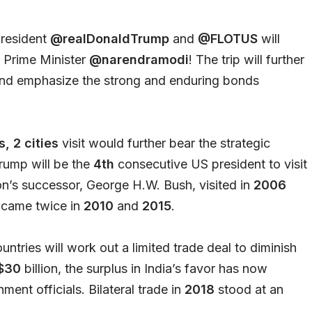
President
@realDonaldTrump
and
@FLOTUS
will
t Prime Minister
@narendramodi
! The trip will further
p and emphasize the strong and enduring bonds
, 2 cities
visit would further bear the strategic
ump will be the
4th
consecutive US president to visit
ton’s successor, George H.W. Bush, visited in
2006
 came twice in
2010
and
2015
.
untries will work out a limited trade deal to diminish
$30
billion, the surplus in India’s favor has now
nment officials. Bilateral trade in
2018
stood at an