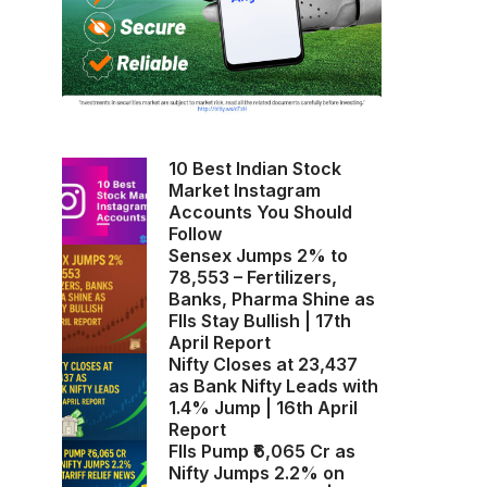
10 Best Indian Stock
Market Instagram
Accounts You Should
Follow
Sensex Jumps 2% to
78,553 – Fertilizers,
Banks, Pharma Shine as
FIIs Stay Bullish | 17th
April Report
Nifty Closes at 23,437
as Bank Nifty Leads with
1.4% Jump | 16th April
Report
FIIs Pump ₹6,065 Cr as
Nifty Jumps 2.2% on