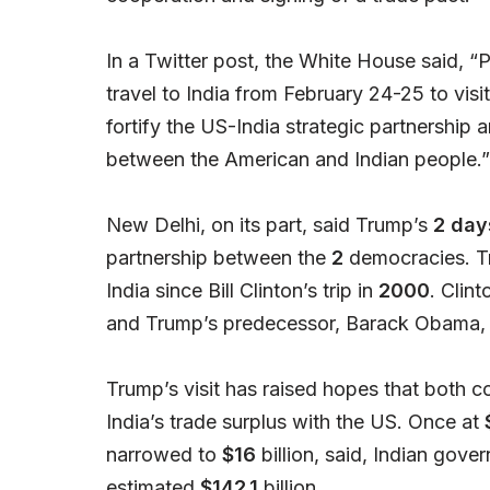
In a Twitter post, the White House said, “
travel to India from February 24-25 to visi
fortify the US-India strategic partnershi
between the American and Indian people.”
New Delhi, on its part, said Trump’s
2 days
partnership between the
2
democracies. Tr
India since Bill Clinton’s trip in
2000
. Clin
and Trump’s predecessor, Barack Obama,
Trump’s visit has raised hopes that both co
India’s trade surplus with the US. Once at
narrowed to
$16
billion, said, Indian gover
estimated
$142.1
billion.