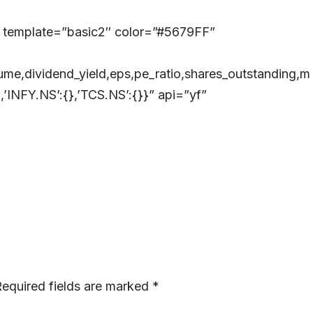
 template=”basic2″ color=”#5679FF”
me,dividend_yield,eps,pe_ratio,shares_outstanding,m
’INFY.NS’:{},’TCS.NS’:{}}” api=”yf”
equired fields are marked
*