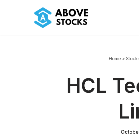
Skip
to
content
Home
»
Stock
HCL Te
Li
Octobe