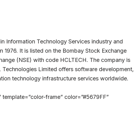
in Information Technology Services industry and
in 1976. It is listed on the Bombay Stock Exchange
change (NSE) with code HCLTECH. The company is
 Technologies Limited offers software development,
tion technology infrastructure services worldwide.
” template=”color-frame” color=”#5679FF”