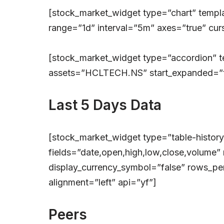
[stock_market_widget type=”chart” tem
range=”1d” interval=”5m” axes=”true” curs
[stock_market_widget type=”accordion” 
assets=”HCLTECH.NS” start_expanded=”tr
Last 5 Days Data
[stock_market_widget type=”table-histo
fields=”date,open,high,low,close,volume” 
display_currency_symbol=”false” rows_per
alignment=”left” api=”yf”]
Peers