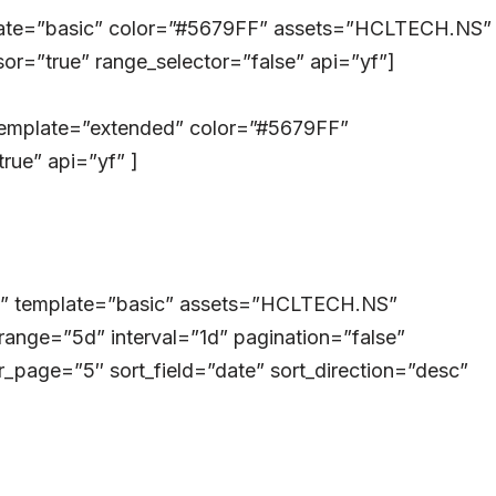
plate=”basic” color=”#5679FF” assets=”HCLTECH.NS”
or=”true” range_selector=”false” api=”yf”]
template=”extended” color=”#5679FF”
ue” api=”yf” ]
ry” template=”basic” assets=”HCLTECH.NS”
range=”5d” interval=”1d” pagination=”false”
_page=”5″ sort_field=”date” sort_direction=”desc”