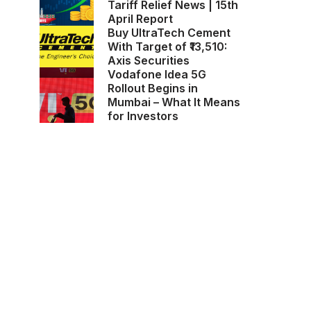
Tariff Relief News | 15th
April Report
Buy UltraTech Cement
With Target of ₹13,510:
Axis Securities
Vodafone Idea 5G
Rollout Begins in
Mumbai – What It Means
for Investors