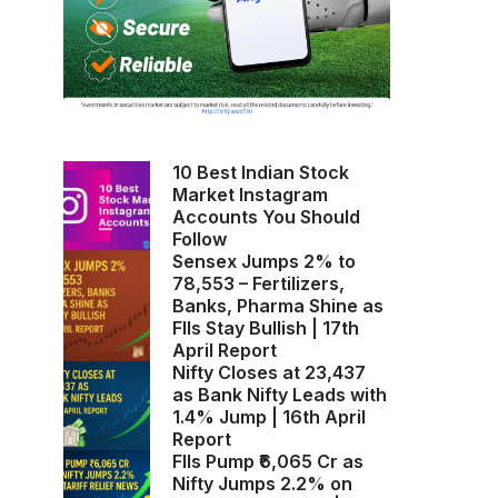
10 Best Indian Stock
Market Instagram
Accounts You Should
Follow
Sensex Jumps 2% to
78,553 – Fertilizers,
Banks, Pharma Shine as
FIIs Stay Bullish | 17th
April Report
Nifty Closes at 23,437
as Bank Nifty Leads with
1.4% Jump | 16th April
Report
FIIs Pump ₹6,065 Cr as
Nifty Jumps 2.2% on