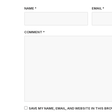
NAME
*
EMAIL
*
COMMENT
*
SAVE MY NAME, EMAIL, AND WEBSITE IN THIS BR