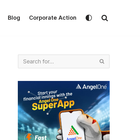
Blog
Corporate Action