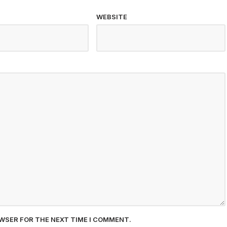
WEBSITE
OWSER FOR THE NEXT TIME I COMMENT.