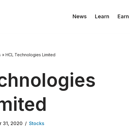
News
Learn
Earn
s
»
HCL Technologies Limited
chnologies
mited
r 31, 2020
Stocks