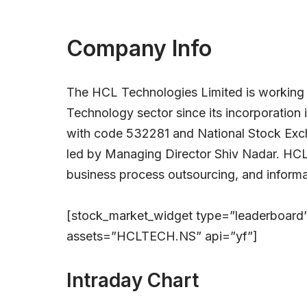
Company Info
The HCL Technologies Limited is working 
Technology sector since its incorporation 
with code 532281 and National Stock Ex
led by Managing Director Shiv Nadar. HCL
business process outsourcing, and informa
[stock_market_widget type=”leaderboard
assets=”HCLTECH.NS” api=”yf”]
Intraday Chart