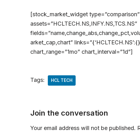
[stock_market_widget type=”comparison”
assets=”HCLTECH.NS,INFY.NS,TCS.NS”
fields=”name,change_abs,change_pct,volu
arket_cap,chart” links=”{‘HCLTECH.NS’:{},
chart_range=”1mo” chart_interval=”1d”]
Tags:
HCL TECH
Join the conversation
Your email address will not be published.
R